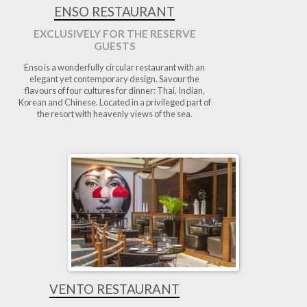
ENSO RESTAURANT
EXCLUSIVELY FOR THE RESERVE
GUESTS
Enso is a wonderfully circular restaurant with an
elegant yet contemporary design. Savour the
flavours of four cultures for dinner: Thai, Indian,
Korean and Chinese. Located in a privileged part of
the resort with heavenly views of the sea.
VENTO RESTAURANT