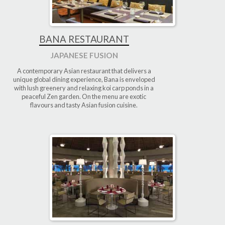
BANA RESTAURANT
JAPANESE FUSION
A contemporary Asian restaurant that delivers a
unique global dining experience, Bana is enveloped
with lush greenery and relaxing koi carp ponds in a
peaceful Zen garden. On the menu are exotic
flavours and tasty Asian fusion cuisine.