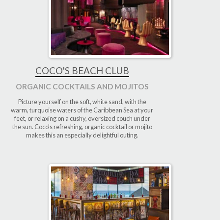
COCO'S BEACH CLUB
ORGANIC COCKTAILS AND MOJITOS
Picture yourself on the soft, white sand, with the
warm, turquoise waters of the Caribbean Sea at your
feet, or relaxing on a cushy, oversized couch under
the sun. Coco’s refreshing, organic cocktail or mojito
makes this an especially delightful outing.