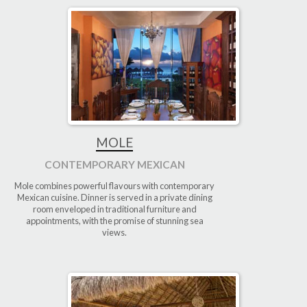
MOLE
CONTEMPORARY MEXICAN
Mole combines powerful flavours with contemporary
Mexican cuisine. Dinner is served in a private dining
room enveloped in traditional furniture and
appointments, with the promise of stunning sea
views.