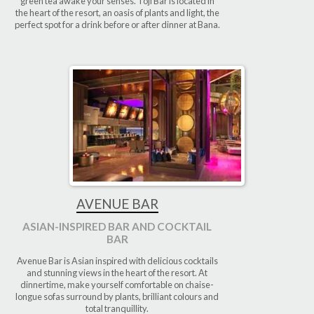
green tea awake your senses. Toji Bar is located in
the heart of the resort, an oasis of plants and light, the
perfect spot for a drink before or after dinner at Bana.
AVENUE BAR
ASIAN-INSPIRED BAR AND COCKTAIL
BAR
Avenue Bar is Asian inspired with delicious cocktails
and stunning views in the heart of the resort. At
dinnertime, make yourself comfortable on chaise-
longue sofas surround by plants, brilliant colours and
total tranquillity.