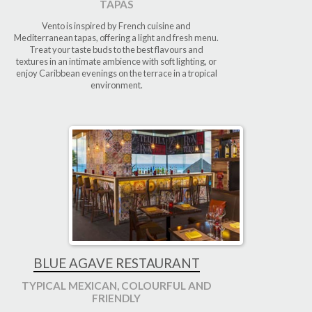
TAPAS
Vento is inspired by French cuisine and
Mediterranean tapas, offering a light and fresh menu.
Treat your taste buds to the best flavours and
textures in an intimate ambience with soft lighting, or
enjoy Caribbean evenings on the terrace in a tropical
environment.
BLUE AGAVE RESTAURANT
TYPICAL MEXICAN, COLOURFUL AND
FRIENDLY