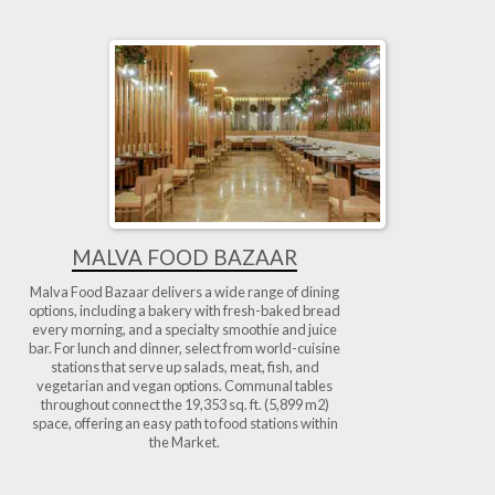
MALVA FOOD BAZAAR
Malva Food Bazaar delivers a wide range of dining
options, including a bakery with fresh-baked bread
every morning, and a specialty smoothie and juice
bar. For lunch and dinner, select from world-cuisine
stations that serve up salads, meat, fish, and
vegetarian and vegan options. Communal tables
throughout connect the 19,353 sq. ft. (5,899 m2)
space, offering an easy path to food stations within
the Market.