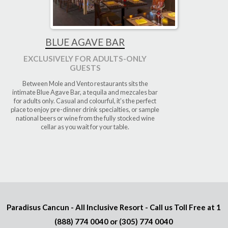
BLUE AGAVE BAR
EXCLUSIVELY FOR ADULTS-ONLY
GUESTS
Between Mole and Vento restaurants sits the
intimate Blue Agave Bar, a tequila and mezcales bar
for adults only. Casual and colourful, it’s the perfect
place to enjoy pre-dinner drink specialties, or sample
national beers or wine from the fully stocked wine
cellar as you wait for your table.
Paradisus Cancun - All Inclusive Resort - Call us Toll Free at
1
(888) 774 0040
or
(305) 774 0040