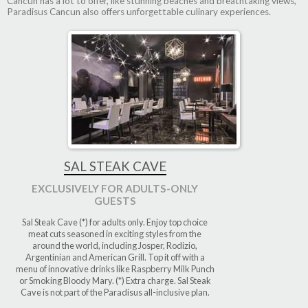
Cancun has a lot to offer, like stunning beaches and breathtaking views,
Paradisus Cancun also offers unforgettable culinary experiences.
SAL STEAK CAVE
EXCLUSIVELY FOR ADULTS-ONLY
GUESTS
Sal Steak Cave (*) for adults only. Enjoy top choice
meat cuts seasoned in exciting styles from the
around the world, including Josper, Rodizio,
Argentinian and American Grill. Top it off with a
menu of innovative drinks like Raspberry Milk Punch
or Smoking Bloody Mary. (*) Extra charge. Sal Steak
Cave is not part of the Paradisus all-inclusive plan.