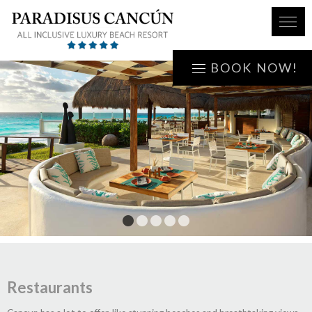
BOOK NOW!
1
2
3
4
5
Restaurants