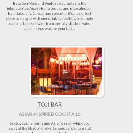
Between Mole and Vento restaurants sits the
intimate Blue Agave Bar, a tequila and mezcales bar
for adults only. Casual and colourful, it’s the perfect
place to enjoy pre-dinner drink specialties, or sample
national beers or wine from the fully stocked wine
cellar as you wait for your table.
TOJI BAR
ASIAN-INSPIRED COCKTAILS
Sake, paper lanterns and Asian design whisk you
away at the blink of an eye. Ginger, cardamom and