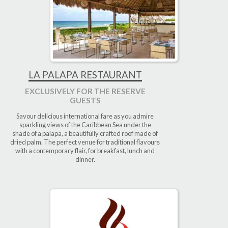
LA PALAPA RESTAURANT
EXCLUSIVELY FOR THE RESERVE
GUESTS
Savour delicious international fare as you admire
sparkling views of the Caribbean Sea under the
shade of a palapa, a beautifully crafted roof made of
dried palm. The perfect venue for traditional flavours
with a contemporary flair, for breakfast, lunch and
dinner.