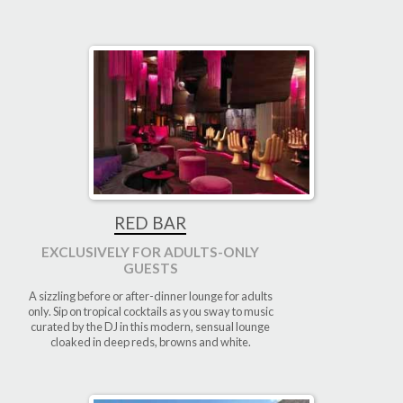
RED BAR
EXCLUSIVELY FOR ADULTS-ONLY
GUESTS
A sizzling before or after-dinner lounge for adults
only. Sip on tropical cocktails as you sway to music
curated by the DJ in this modern, sensual lounge
cloaked in deep reds, browns and white.