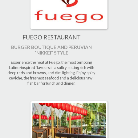
FUEGO RESTAURANT
BURGER BOUTIQUE AND PERUVIAN
“NIKKEI” STYLE
Experience the heat at Fuego, the most tempting
Latino-inspired flavours in a sultry setting rich with
deep reds and browns, and dim lighting. Enjoy spicy
ceviche, the freshest seafood and a delicious raw-
fish bar for lunch and dinner.