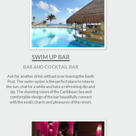
SWIM UP BAR
BAR AND COCKTAIL BAR
Ask for another drink without ever leaving the South
Pool. The swim-up bar is the perfect place to relax in
the sun, chat for a while and take a refreshing dip and
sip. The stunning views of the Caribbean Sea and
comfortable design of the bar beautifully connect
with the exotic charm and pleasures of the resort.