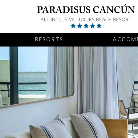
RESORTS
ACCOM