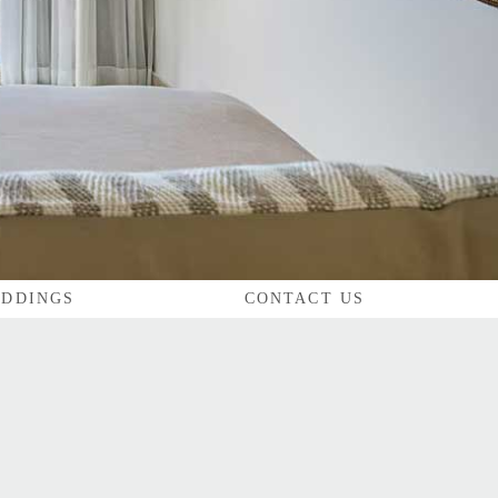
DDINGS
CONTACT US