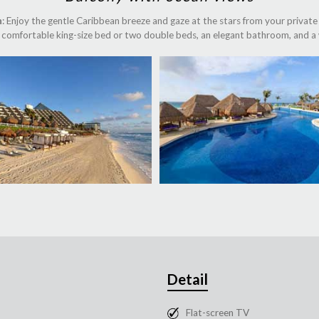
n
: Enjoy the gentle Caribbean breeze and gaze at the stars from your private b
 a comfortable king-size bed or two double beds, an elegant bathroom, and a 
Detail
Flat-screen TV