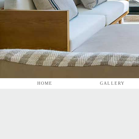
HOME
GALLERY