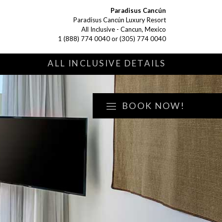
Paradisus Cancún
Paradisus Cancún Luxury Resort
All Inclusive - Cancun, Mexico
1 (888) 774 0040
or
(305) 774 0040
S
ALL INCLUSIVE DETAILS
BOOK NOW!