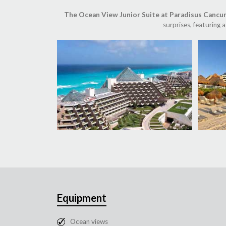
The Ocean View Junior Suite at Paradisus Cancu
surprises, featuring
Equipment
Ocean views