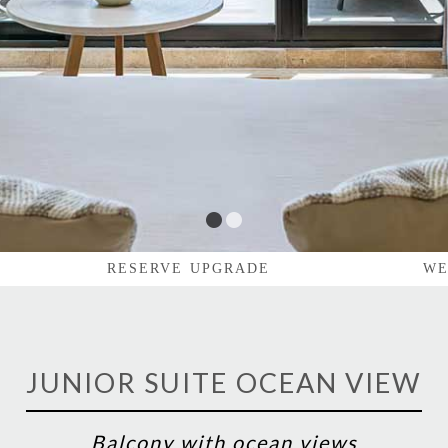
1
2
RESERVE UPGRADE
WE
JUNIOR SUITE OCEAN VIEW
Balcony with ocean views