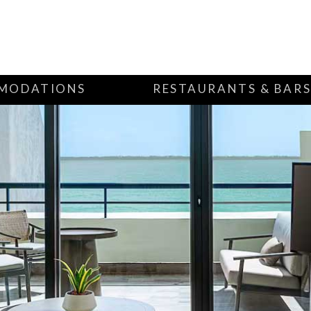
MODATIONS
RESTAURANTS & BAR