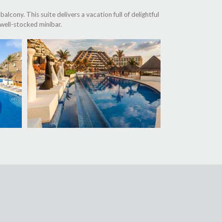
alcony. This suite delivers a vacation full of delightful
well-stocked minibar.